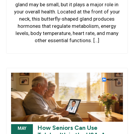
gland may be small, but it plays a major role in
your overall health. Located at the front of your
neck, this butterfly-shaped gland produces
hormones that regulate metabolism, energy
levels, body temperature, heart rate, and many
other essential functions. […]
How Seniors Can Use
MAY