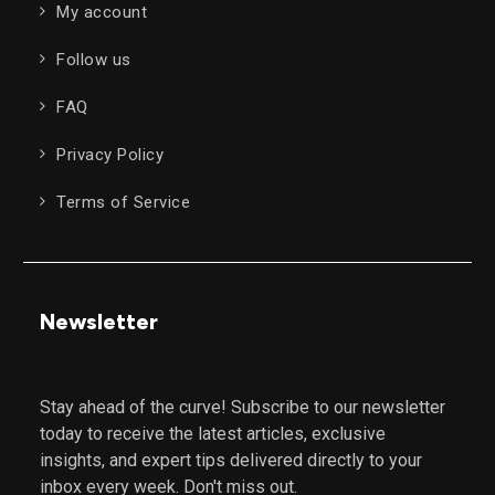
My account
Follow us
FAQ
Privacy Policy
Terms of Service
Newsletter
Stay ahead of the curve! Subscribe to our newsletter
today to receive the latest articles, exclusive
insights, and expert tips delivered directly to your
inbox every week. Don't miss out.