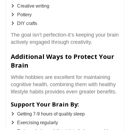
Creative writing
Pottery
DIY crafts
The goal isn’t perfection-it’s keeping your brain
actively engaged through creativity.
Additional Ways to Protect Your
Brain
While hobbies are excellent for maintaining
cognitive health, combining them with healthy
lifestyle habits provides even greater benefits.
Support Your Brain By:
Getting 7-9 hours of quality sleep
Exercising regularly