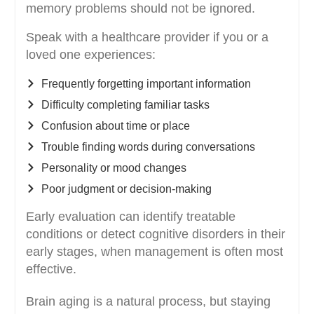
memory problems should not be ignored.
Speak with a healthcare provider if you or a
loved one experiences:
Frequently forgetting important information
Difficulty completing familiar tasks
Confusion about time or place
Trouble finding words during conversations
Personality or mood changes
Poor judgment or decision-making
Early evaluation can identify treatable
conditions or detect cognitive disorders in their
early stages, when management is often most
effective.
Brain aging is a natural process, but staying