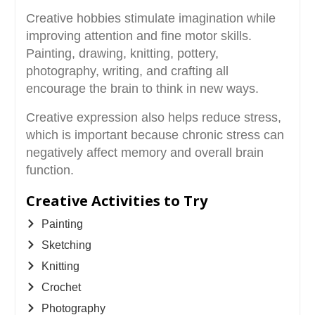
Creative hobbies stimulate imagination while
improving attention and fine motor skills.
Painting, drawing, knitting, pottery,
photography, writing, and crafting all
encourage the brain to think in new ways.
Creative expression also helps reduce stress,
which is important because chronic stress can
negatively affect memory and overall brain
function.
Creative Activities to Try
Painting
Sketching
Knitting
Crochet
Photography