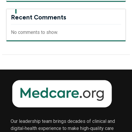
Recent Comments
No comments to show.
Our leadership team brings decades of clinical and
digital‑health experience to make high‑quality care