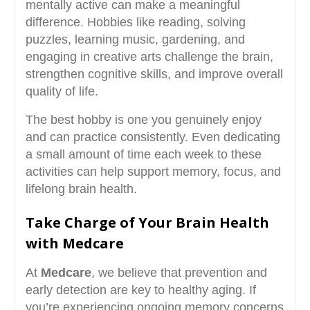
mentally active can make a meaningful
difference. Hobbies like reading, solving
puzzles, learning music, gardening, and
engaging in creative arts challenge the brain,
strengthen cognitive skills, and improve overall
quality of life.
The best hobby is one you genuinely enjoy
and can practice consistently. Even dedicating
a small amount of time each week to these
activities can help support memory, focus, and
lifelong brain health.
Take Charge of Your Brain Health
with Medcare
At
Medcare
, we believe that prevention and
early detection are key to healthy aging. If
you’re experiencing ongoing memory concerns