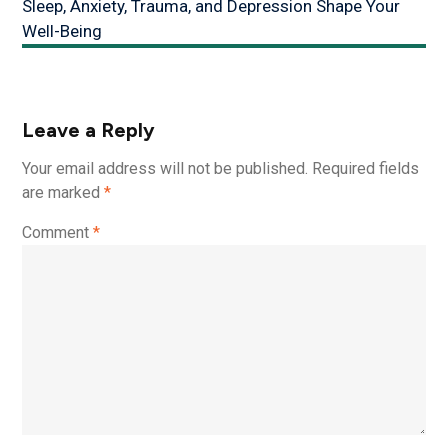
Sleep, Anxiety, Trauma, and Depression Shape Your
Well-Being
Leave a Reply
Your email address will not be published.
Required fields
are marked
*
Comment
*