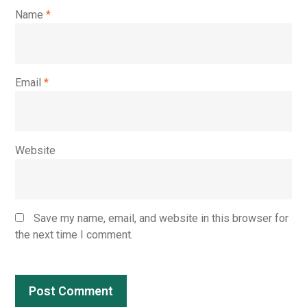
Name
*
Email
*
Website
Save my name, email, and website in this browser for
the next time I comment.