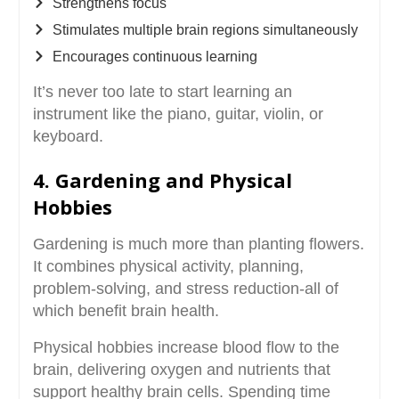
Strengthens focus
Stimulates multiple brain regions simultaneously
Encourages continuous learning
It’s never too late to start learning an
instrument like the piano, guitar, violin, or
keyboard.
4. Gardening and Physical
Hobbies
Gardening is much more than planting flowers.
It combines physical activity, planning,
problem-solving, and stress reduction-all of
which benefit brain health.
Physical hobbies increase blood flow to the
brain, delivering oxygen and nutrients that
support healthy brain cells. Spending time