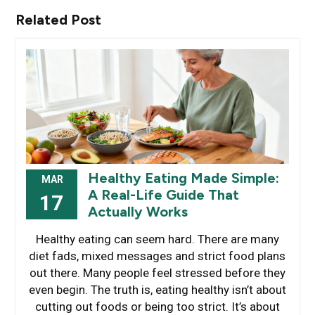
Related Post
Healthy Eating Made Simple:
MAR
A Real-Life Guide That
17
Actually Works
Healthy eating can seem hard. There are many
diet fads, mixed messages and strict food plans
out there. Many people feel stressed before they
even begin. The truth is, eating healthy isn’t about
cutting out foods or being too strict. It’s about