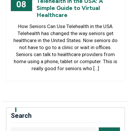
Telehealth in the USA: A
08
Simple Guide to Virtual
Healthcare
How Seniors Can Use Telehealth in the USA
Telehealth has changed the way seniors get
healthcare in the United States. Now seniors do
not have to go to a clinic or wait in offices.
Seniors can talk to healthcare providers from
home using a phone, tablet or computer. This is
really good for seniors who […]
Search