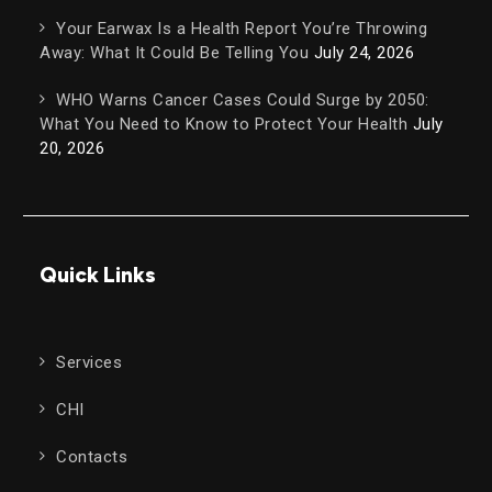
Your Earwax Is a Health Report You’re Throwing
Away: What It Could Be Telling You
July 24, 2026
WHO Warns Cancer Cases Could Surge by 2050:
What You Need to Know to Protect Your Health
July
20, 2026
Quick Links
Services
CHI
Contacts