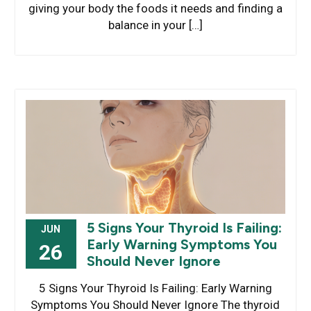
giving your body the foods it needs and finding a
balance in your […]
5 Signs Your Thyroid Is Failing:
JUN
Early Warning Symptoms You
26
Should Never Ignore
5 Signs Your Thyroid Is Failing: Early Warning
Symptoms You Should Never Ignore The thyroid