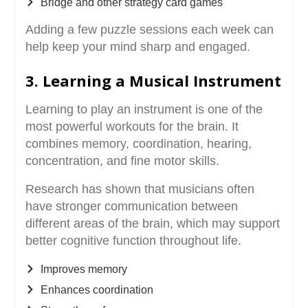
Bridge and other strategy card games
Adding a few puzzle sessions each week can
help keep your mind sharp and engaged.
3. Learning a Musical Instrument
Learning to play an instrument is one of the
most powerful workouts for the brain. It
combines memory, coordination, hearing,
concentration, and fine motor skills.
Research has shown that musicians often
have stronger communication between
different areas of the brain, which may support
better cognitive function throughout life.
Improves memory
Enhances coordination