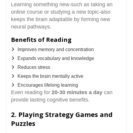
Learning something new-such as taking an
online course or studying a new topic-also
keeps the brain adaptable by forming new
neural pathways.
Benefits of Reading
Improves memory and concentration
Expands vocabulary and knowledge
Reduces stress
Keeps the brain mentally active
Encourages lifelong learning
Even reading for
20-30 minutes a day
can
provide lasting cognitive benefits.
2. Playing Strategy Games and
Puzzles