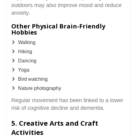
outdoors may also improve mood and reduce
anxiety.
Other Physical Brain-Friendly
Hobbies
Walking
Hiking
Dancing
Yoga
Bird watching
Nature photography
Regular movement has been linked to a lower
risk of cognitive decline and dementia.
5. Creative Arts and Craft
Activities