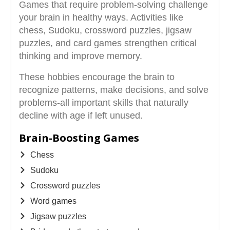
Games that require problem-solving challenge
your brain in healthy ways. Activities like
chess, Sudoku, crossword puzzles, jigsaw
puzzles, and card games strengthen critical
thinking and improve memory.
These hobbies encourage the brain to
recognize patterns, make decisions, and solve
problems-all important skills that naturally
decline with age if left unused.
Brain-Boosting Games
Chess
Sudoku
Crossword puzzles
Word games
Jigsaw puzzles