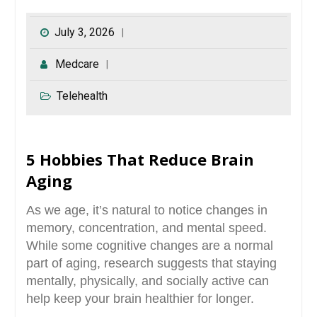
July 3, 2026
Medcare
Telehealth
5 Hobbies That Reduce Brain
Aging
As we age, it’s natural to notice changes in
memory, concentration, and mental speed.
While some cognitive changes are a normal
part of aging, research suggests that staying
mentally, physically, and socially active can
help keep your brain healthier for longer.