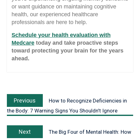
or want guidance on maintaining cognitive
health, our experienced healthcare
professionals are here to help.
Schedule your health evaluation with
Medcar
e
today and take proactive steps
toward protecting your brain for the years
ahead.
Previous
How to Recognize Deficiencies in
the Body: 7 Warning Signs You Shouldn’t Ignore
Next
The Big Four of Mental Health: How