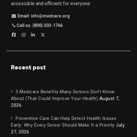
accessible and efficient for everyone
Email: info@medcare.org
Call us: (800) 303-1766
Recent post
5 Medicare Benefits Many Seniors Don’t Know
About (That Could Improve Your Health)
August 7,
2026
Preventive Care Can Help Detect Health Issues
Early: Why Every Senior Should Make It a Priority
July
27, 2026