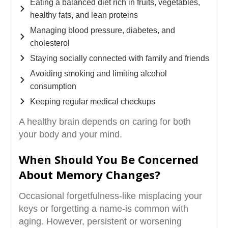
Eating a balanced diet rich in fruits, vegetables,
healthy fats, and lean proteins
Managing blood pressure, diabetes, and
cholesterol
Staying socially connected with family and friends
Avoiding smoking and limiting alcohol
consumption
Keeping regular medical checkups
A healthy brain depends on caring for both
your body and your mind.
When Should You Be Concerned
About Memory Changes?
Occasional forgetfulness-like misplacing your
keys or forgetting a name-is common with
aging. However, persistent or worsening