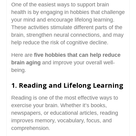
One of the easiest ways to support brain
health is by engaging in hobbies that challenge
your mind and encourage lifelong learning.
These activities stimulate different parts of the
brain, strengthen neural connections, and may
help reduce the risk of cognitive decline.
Here are
five hobbies that can help reduce
brain aging
and improve your overall well-
being.
1. Reading and Lifelong Learning
Reading is one of the most effective ways to
exercise your brain. Whether it’s books,
newspapers, or educational articles, reading
improves memory, vocabulary, focus, and
comprehension.