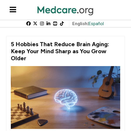
English
|
Español
5 Hobbies That Reduce Brain Aging:
Keep Your Mind Sharp as You Grow
Older