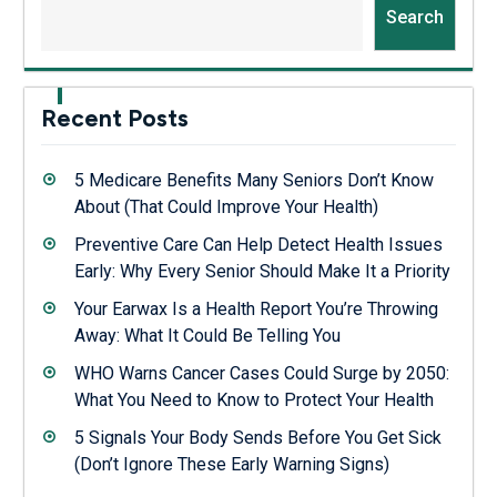
Search
Recent Posts
5 Medicare Benefits Many Seniors Don’t Know
About (That Could Improve Your Health)
Preventive Care Can Help Detect Health Issues
Early: Why Every Senior Should Make It a Priority
Your Earwax Is a Health Report You’re Throwing
Away: What It Could Be Telling You
WHO Warns Cancer Cases Could Surge by 2050:
What You Need to Know to Protect Your Health
5 Signals Your Body Sends Before You Get Sick
(Don’t Ignore These Early Warning Signs)