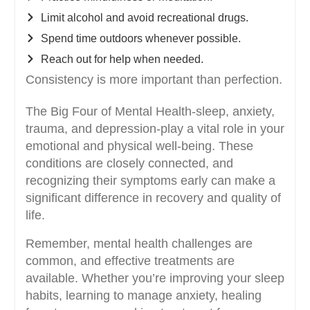
Limit alcohol and avoid recreational drugs.
Spend time outdoors whenever possible.
Reach out for help when needed.
Consistency is more important than perfection.
The Big Four of Mental Health-sleep, anxiety,
trauma, and depression-play a vital role in your
emotional and physical well-being. These
conditions are closely connected, and
recognizing their symptoms early can make a
significant difference in recovery and quality of
life.
Remember, mental health challenges are
common, and effective treatments are
available. Whether you’re improving your sleep
habits, learning to manage anxiety, healing