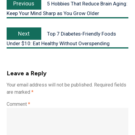
Previous
5 Hobbies That Reduce Brain Aging:
Keep Your Mind Sharp as You Grow Older
Next
Top 7 Diabetes-Friendly Foods
Under $10: Eat Healthy Without Overspending
Leave a Reply
Your email address will not be published.
Required fields
are marked
*
Comment
*