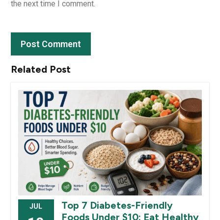
the next time I comment.
Related Post
Top 7 Diabetes-Friendly
JUL
Foods Under $10: Eat Healthy