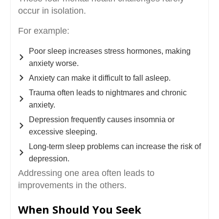
occur in isolation.
For example:
Poor sleep increases stress hormones, making
anxiety worse.
Anxiety can make it difficult to fall asleep.
Trauma often leads to nightmares and chronic
anxiety.
Depression frequently causes insomnia or
excessive sleeping.
Long-term sleep problems can increase the risk of
depression.
Addressing one area often leads to
improvements in the others.
When Should You Seek