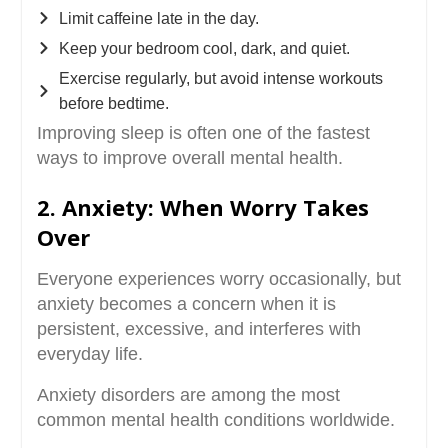
Limit caffeine late in the day.
Keep your bedroom cool, dark, and quiet.
Exercise regularly, but avoid intense workouts
before bedtime.
Improving sleep is often one of the fastest
ways to improve overall mental health.
2. Anxiety: When Worry Takes
Over
Everyone experiences worry occasionally, but
anxiety becomes a concern when it is
persistent, excessive, and interferes with
everyday life.
Anxiety disorders are among the most
common mental health conditions worldwide.