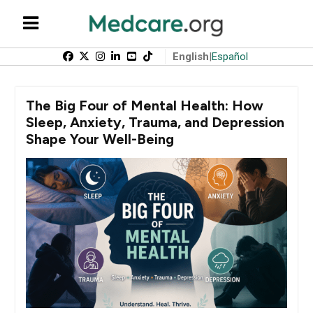
English
|
Español
The Big Four of Mental Health: How
Sleep, Anxiety, Trauma, and Depression
Shape Your Well-Being