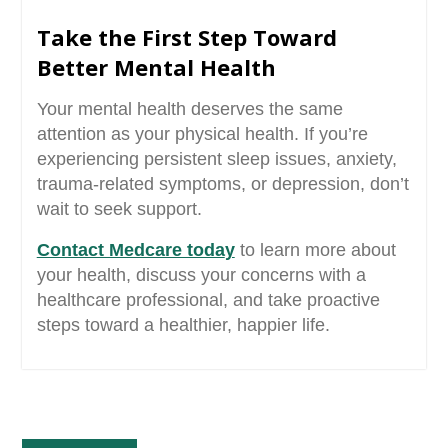
Take the First Step Toward
Better Mental Health
Your mental health deserves the same
attention as your physical health. If you’re
experiencing persistent sleep issues, anxiety,
trauma-related symptoms, or depression, don’t
wait to seek support.
Contact Medcare toda
y
to learn more about
your health, discuss your concerns with a
healthcare professional, and take proactive
steps toward a healthier, happier life.