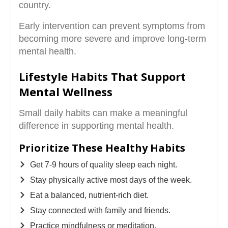
country.
Early intervention can prevent symptoms from
becoming more severe and improve long-term
mental health.
Lifestyle Habits That Support
Mental Wellness
Small daily habits can make a meaningful
difference in supporting mental health.
Prioritize These Healthy Habits
Get 7-9 hours of quality sleep each night.
Stay physically active most days of the week.
Eat a balanced, nutrient-rich diet.
Stay connected with family and friends.
Practice mindfulness or meditation.