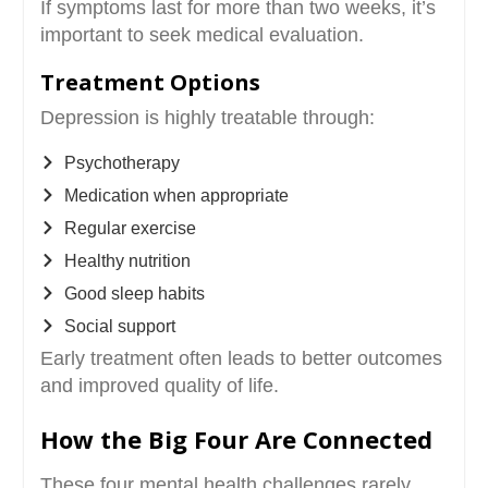
If symptoms last for more than two weeks, it’s
important to seek medical evaluation.
Treatment Options
Depression is highly treatable through:
Psychotherapy
Medication when appropriate
Regular exercise
Healthy nutrition
Good sleep habits
Social support
Early treatment often leads to better outcomes
and improved quality of life.
How the Big Four Are Connected
These four mental health challenges rarely