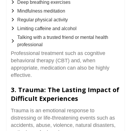
Deep breathing exercises
Mindfulness meditation
Regular physical activity
Limiting caffeine and alcohol
Talking with a trusted friend or mental health
professional
Professional treatment such as cognitive
behavioral therapy (CBT) and, when
appropriate, medication can also be highly
effective.
3. Trauma: The Lasting Impact of
Difficult Experiences
Trauma is an emotional response to
distressing or life-threatening events such as
accidents, abuse, violence, natural disasters,