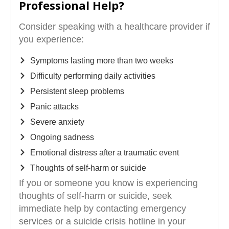
Professional Help?
Consider speaking with a healthcare provider if
you experience:
Symptoms lasting more than two weeks
Difficulty performing daily activities
Persistent sleep problems
Panic attacks
Severe anxiety
Ongoing sadness
Emotional distress after a traumatic event
Thoughts of self-harm or suicide
If you or someone you know is experiencing
thoughts of self-harm or suicide, seek
immediate help by contacting emergency
services or a suicide crisis hotline in your