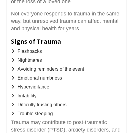
or the loss of a loved one.
Not everyone responds to trauma in the same
way, but unresolved trauma can affect mental
and physical health for years.
Signs of Trauma
Flashbacks
Nightmares
Avoiding reminders of the event
Emotional numbness
Hypervigilance
Irritability
Difficulty trusting others
Trouble sleeping
Trauma may contribute to post-traumatic
stress disorder (PTSD), anxiety disorders, and