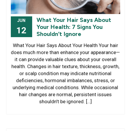
What Your Hair Says About
JUN
Your Health: 7 Signs You
12
Shouldn’t Ignore
What Your Hair Says About Your Health Your hair
does much more than enhance your appearance—
it can provide valuable clues about your overall
health. Changes in hair texture, thickness, growth,
or scalp condition may indicate nutritional
deficiencies, hormonal imbalances, stress, or
underlying medical conditions. While occasional
hair changes are normal, persistent issues
shouldn’t be ignored. […]