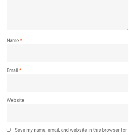
Name
*
Email
*
Website
Save my name, email, and website in this browser for