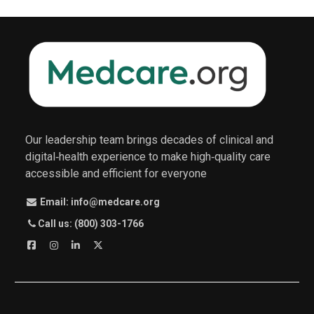
Our leadership team brings decades of clinical and
digital‑health experience to make high‑quality care
accessible and efficient for everyone
Email: info@medcare.org
Call us: (800) 303-1766