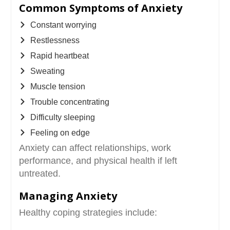
Common Symptoms of Anxiety
Constant worrying
Restlessness
Rapid heartbeat
Sweating
Muscle tension
Trouble concentrating
Difficulty sleeping
Feeling on edge
Anxiety can affect relationships, work
performance, and physical health if left
untreated.
Managing Anxiety
Healthy coping strategies include: