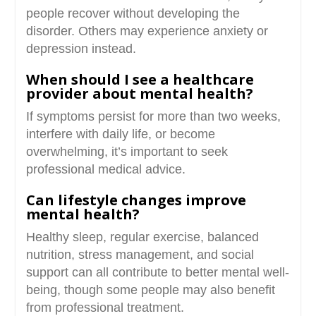
people recover without developing the
disorder. Others may experience anxiety or
depression instead.
When should I see a healthcare
provider about mental health?
If symptoms persist for more than two weeks,
interfere with daily life, or become
overwhelming, it’s important to seek
professional medical advice.
Can lifestyle changes improve
mental health?
Healthy sleep, regular exercise, balanced
nutrition, stress management, and social
support can all contribute to better mental well-
being, though some people may also benefit
from professional treatment.