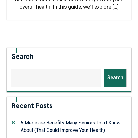
overall health. In this guide, we’ll explore […]
Search
Search
Recent Posts
5 Medicare Benefits Many Seniors Don’t Know
About (That Could Improve Your Health)