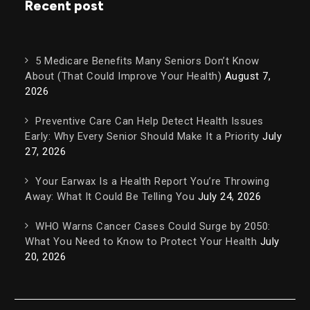
Recent post
5 Medicare Benefits Many Seniors Don’t Know
About (That Could Improve Your Health)
August 7,
2026
Preventive Care Can Help Detect Health Issues
Early: Why Every Senior Should Make It a Priority
July
27, 2026
Your Earwax Is a Health Report You’re Throwing
Away: What It Could Be Telling You
July 24, 2026
WHO Warns Cancer Cases Could Surge by 2050:
What You Need to Know to Protect Your Health
July
20, 2026