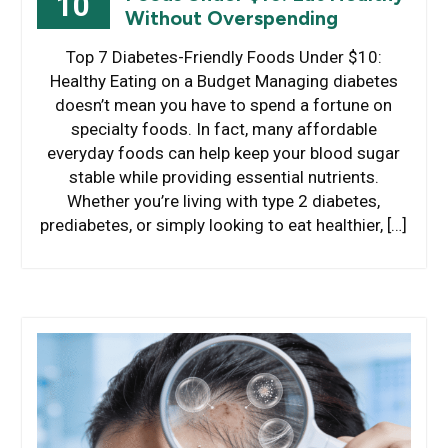
10
Without Overspending
Top 7 Diabetes-Friendly Foods Under $10:
Healthy Eating on a Budget Managing diabetes
doesn’t mean you have to spend a fortune on
specialty foods. In fact, many affordable
everyday foods can help keep your blood sugar
stable while providing essential nutrients.
Whether you’re living with type 2 diabetes,
prediabetes, or simply looking to eat healthier, […]