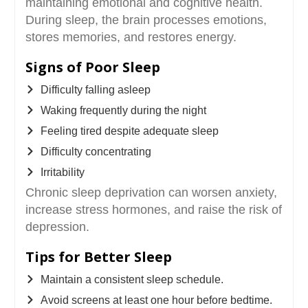
maintaining emotional and cognitive health.
During sleep, the brain processes emotions,
stores memories, and restores energy.
Signs of Poor Sleep
Difficulty falling asleep
Waking frequently during the night
Feeling tired despite adequate sleep
Difficulty concentrating
Irritability
Chronic sleep deprivation can worsen anxiety,
increase stress hormones, and raise the risk of
depression.
Tips for Better Sleep
Maintain a consistent sleep schedule.
Avoid screens at least one hour before bedtime.