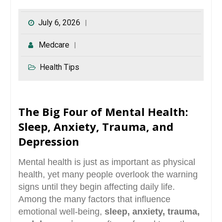
July 6, 2026
Medcare
Health Tips
The Big Four of Mental Health:
Sleep, Anxiety, Trauma, and
Depression
Mental health is just as important as physical
health, yet many people overlook the warning
signs until they begin affecting daily life.
Among the many factors that influence
emotional well-being,
sleep, anxiety, trauma,