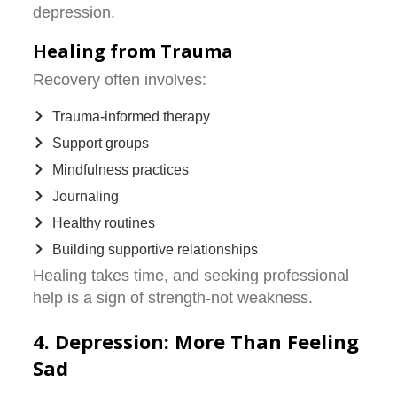
depression.
Healing from Trauma
Recovery often involves:
Trauma-informed therapy
Support groups
Mindfulness practices
Journaling
Healthy routines
Building supportive relationships
Healing takes time, and seeking professional
help is a sign of strength-not weakness.
4. Depression: More Than Feeling
Sad