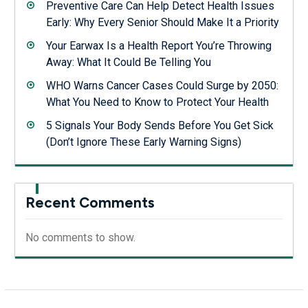
Preventive Care Can Help Detect Health Issues
Early: Why Every Senior Should Make It a Priority
Your Earwax Is a Health Report You’re Throwing
Away: What It Could Be Telling You
WHO Warns Cancer Cases Could Surge by 2050:
What You Need to Know to Protect Your Health
5 Signals Your Body Sends Before You Get Sick
(Don’t Ignore These Early Warning Signs)
Recent Comments
No comments to show.