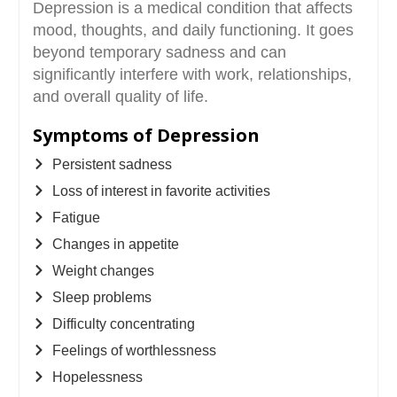
Depression is a medical condition that affects
mood, thoughts, and daily functioning. It goes
beyond temporary sadness and can
significantly interfere with work, relationships,
and overall quality of life.
Symptoms of Depression
Persistent sadness
Loss of interest in favorite activities
Fatigue
Changes in appetite
Weight changes
Sleep problems
Difficulty concentrating
Feelings of worthlessness
Hopelessness