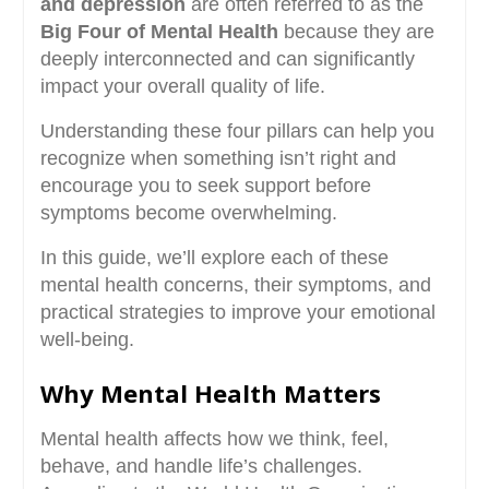
and depression
are often referred to as the
Big Four of Mental Health
because they are
deeply interconnected and can significantly
impact your overall quality of life.
Understanding these four pillars can help you
recognize when something isn’t right and
encourage you to seek support before
symptoms become overwhelming.
In this guide, we’ll explore each of these
mental health concerns, their symptoms, and
practical strategies to improve your emotional
well-being.
Why Mental Health Matters
Mental health affects how we think, feel,
behave, and handle life’s challenges.