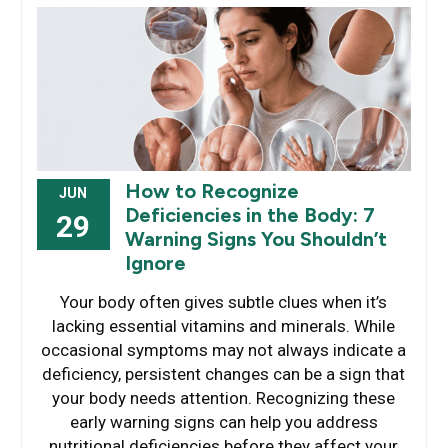
How to Recognize
JUN
Deficiencies in the Body: 7
29
Warning Signs You Shouldn’t
Ignore
Your body often gives subtle clues when it’s
lacking essential vitamins and minerals. While
occasional symptoms may not always indicate a
deficiency, persistent changes can be a sign that
your body needs attention. Recognizing these
early warning signs can help you address
nutritional deficiencies before they affect your