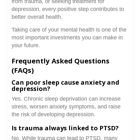
from trauma, or seeking treatment for
depression, every positive step contributes to
better overall health.
Taking care of your mental health is one of the
most important investments you can make in
your future.
Frequently Asked Questions
(FAQs)
Can poor sleep cause anxiety and
depression?
Yes. Chronic sleep deprivation can increase
stress, worsen anxiety symptoms, and raise
the risk of developing depression.
Is trauma always linked to PTSD?
No. While trauma can lead to PTSD, many