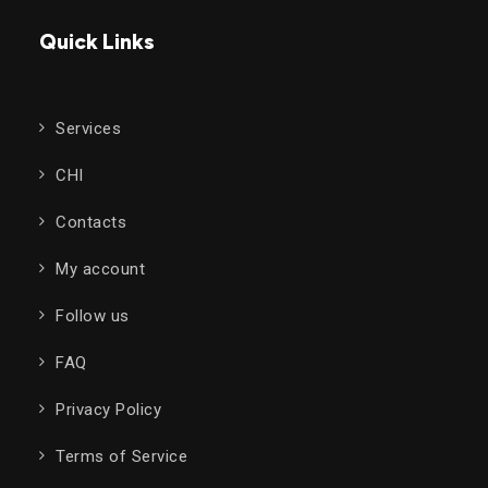
Quick Links
Services
CHI
Contacts
My account
Follow us
FAQ
Privacy Policy
Terms of Service