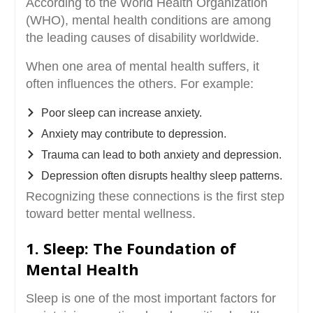
According to the World Health Organization
(WHO), mental health conditions are among
the leading causes of disability worldwide.
When one area of mental health suffers, it
often influences the others. For example:
Poor sleep can increase anxiety.
Anxiety may contribute to depression.
Trauma can lead to both anxiety and depression.
Depression often disrupts healthy sleep patterns.
Recognizing these connections is the first step
toward better mental wellness.
1. Sleep: The Foundation of
Mental Health
Sleep is one of the most important factors for