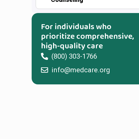
For individuals who
prioritize comprehensive,
high-quality care
(800) 303-1766
info@medcare.org