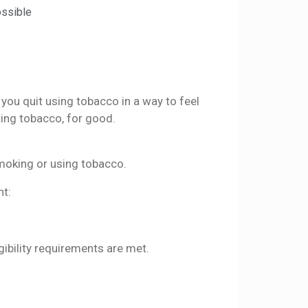
ossible
you quit using tobacco in a way to feel
ting tobacco, for good.
moking or using tobacco.
nt:
gibility requirements are met.