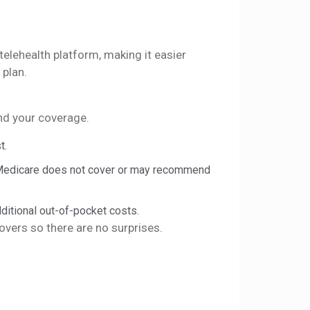
lehealth platform, making it easier
 plan.
and your coverage.
t.
 Medicare does not cover or may recommend
ditional out-of-pocket costs.
vers so there are no surprises.