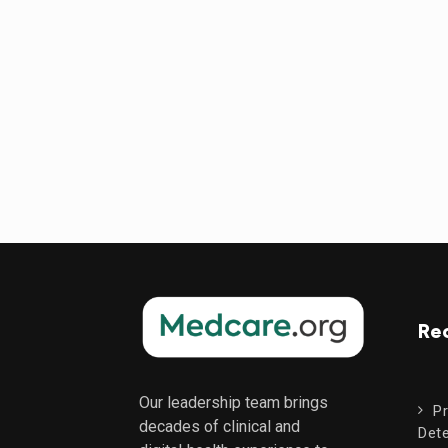
Re
Our leadership team brings
Pr
decades of clinical and
Dete