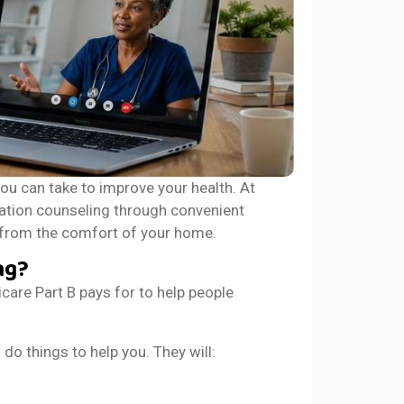
ou can take to improve your health. At
tion counseling through convenient
t from the comfort of your home.
ng?
are Part B pays for to help people
o things to help you. They will: