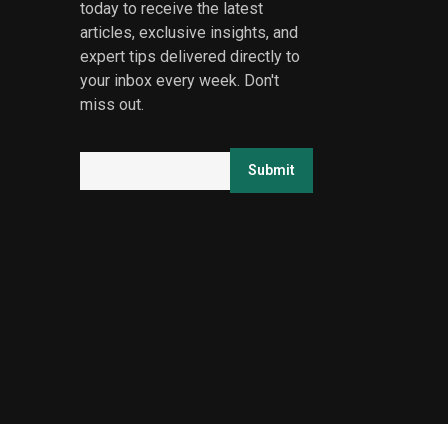
today to receive the latest
articles, exclusive insights, and
expert tips delivered directly to
your inbox every week. Don't
miss out.