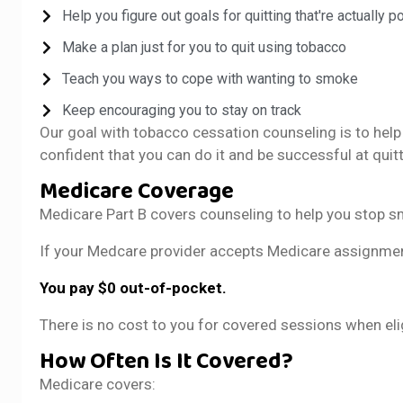
Help you figure out goals for quitting that're actually p
Make a plan just for you to quit using tobacco
Teach you ways to cope with wanting to smoke
Keep encouraging you to stay on track
Our goal with tobacco cessation counseling is to help 
confident that you can do it and be successful at quit
Medicare Coverage
Medicare Part B covers counseling to help you stop s
If your Medcare provider accepts Medicare assignme
You pay $0 out-of-pocket.
There is no cost to you for covered sessions when eli
How Often Is It Covered?
Medicare covers: