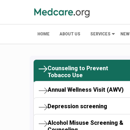
HOME
ABOUT US
SERVICES
NEW
Counseling to Prevent
Tobacco Use
Annual Wellness Visit (AWV)
Depression screening
Alcohol Misuse Screening &
Counseling