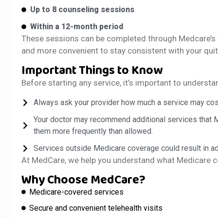
Up to 8 counseling sessions
Within a 12-month period
These sessions can be completed through Medcare’s te
and more convenient to stay consistent with your quit
Important Things to Know
Before starting any service, it’s important to underst
Always ask your provider how much a service may cos
Your doctor may recommend additional services that
them more frequently than allowed.
Services outside Medicare coverage could result in ad
At MedCare, we help you understand what Medicare co
Why Choose MedCare?
Medicare-covered services
Secure and convenient telehealth visits