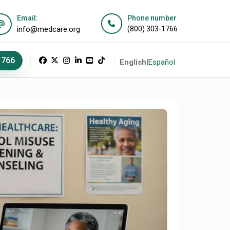
Email:
Phone number
info@medcare.org
(800) 303-1766
1766
English
|
Español