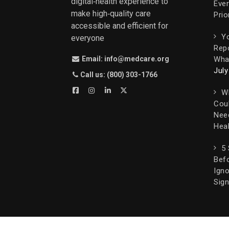
digital‑health experience to
Ever
make high‑quality care
Prio
accessible and efficient for
Yo
everyone
Rep
What
Email: info@medcare.org
July
Call us: (800) 303-1766
W
Cou
Nee
Heal
5
Befo
Igno
Sign