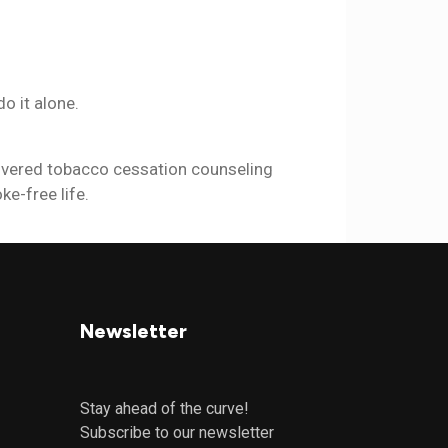
o it alone.
vered tobacco cessation counseling
ke-free life.
Newsletter
Stay ahead of the curve!
Subscribe to our newsletter