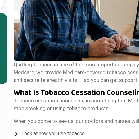
Quitting tobacco is one of the most important steps y
Medcare, we provide Medicare-covered tobacco cessa
and secure telehealth visits — so you can get suppor
What Is Tobacco Cessation Counseli
Tobacco cessation counseling is something that Medic
stop smoking or using tobacco products.
When you come to see us, our doctors and nurses will d
Look at how you use tobacco