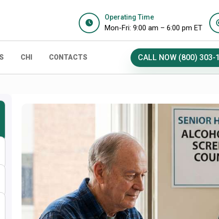
Operating Time
Mon-Fri: 9:00 am – 6:00 pm ET
CALL NOW (800) 303-
S
CHI
CONTACTS