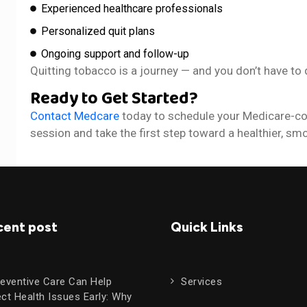
Experienced healthcare professionals
Personalized quit plans
Ongoing support and follow-up
Quitting tobacco is a journey — and you don’t have to d
Ready to Get Started?
Contact Medcare
today to schedule your Medicare-co
session and take the first step toward a healthier, smo
cent post
Quick Links
eventive Care Can Help
Services
ct Health Issues Early: Why