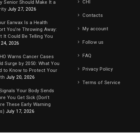
CHI
y Senior Should Make It a
rity
July 27, 2026
Contacts
ur Earwax Is a Health
My account
ort You’re Throwing Away:
 It Could Be Telling You
Follow us
 24, 2026
FAQ
HO Warns Cancer Cases
ld Surge by 2050: What You
Privacy Policy
d to Know to Protect Your
th
July 20, 2026
Terms of Service
 Signals Your Body Sends
re You Get Sick (Don’t
re These Early Warning
s)
July 17, 2026